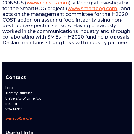
CONSUS (
www.consus.com
), a Principal Investigator
for the SmartBOG project (
www.smartbog.com
), and
acts on the management committee for the H2020
COST action on assuring food integrity using non-
destructive spectral sensors. Having previously
worked in the communications industry and through
collaborating with SMEs in H2020 funding proposals,
Declan maintains strong links with industry partners.
Contact
Lero
Tierney Building
University of Limerick
Ireland
V94 NYD3
symeco@lero.ie
Useful Info