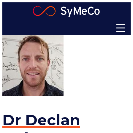
Skip
to
content
Dr
Declan