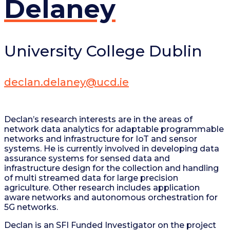
Delaney
University College Dublin
declan.delaney@ucd.ie
Declan’s research interests are in the areas of
network data analytics for adaptable programmable
networks and infrastructure for IoT and sensor
systems. He is currently involved in developing data
assurance systems for sensed data and
infrastructure design for the collection and handling
of multi streamed data for large precision
agriculture. Other research includes application
aware networks and autonomous orchestration for
5G networks.
Declan is an SFI Funded Investigator on the project