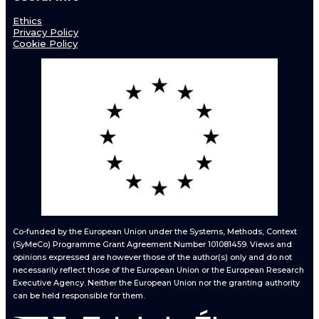
Ethics
Privacy Policy
Cookie Policy
Co-funded by the European Union under the Systems, Methods, Context
(SyMeCo) Programme Grant Agreement Number 101081459. Views and
opinions expressed are however those of the author(s) only and do not
necessarily reflect those of the European Union or the European Research
Executive Agency. Neither the European Union nor the granting authority
can be held responsible for them.