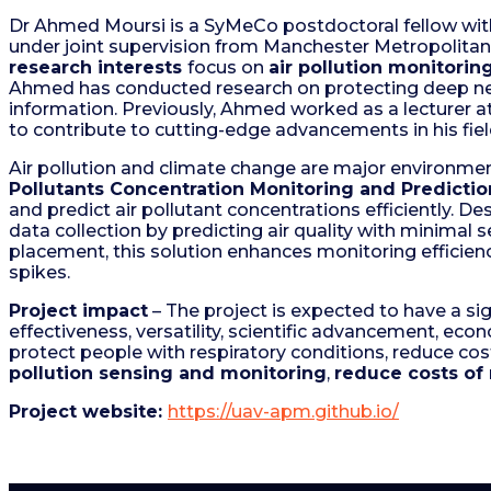
Dr Ahmed Moursi is a SyMeCo postdoctoral fellow wi
under joint supervision from Manchester Metropolitan 
research interests
focus on
air pollution monitori
Ahmed has conducted research on protecting deep neur
information. Previously, Ahmed worked as a lecturer a
to contribute to cutting-edge advancements in his fie
Air pollution and climate change are major environmen
Pollutants Concentration Monitoring and Predictio
and predict air pollutant concentrations efficiently. De
data collection by predicting air quality with minimal
placement, this solution enhances monitoring efficiency
spikes.
Project impact
– The project is expected to have a sig
effectiveness, versatility, scientific advancement, eco
protect people with respiratory conditions, reduce cos
pollution sensing and monitoring
,
reduce costs of 
Project website:
https://uav-apm.github.io/