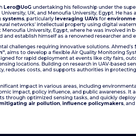
th
Lero@UoG
undertaking his fellowship under the supe
University, UK, and Menoufia University, Egypt. He has
ng systems
, particularly
leveraging UAVs
for
environmen
al networks’ intellectual property using digital water
t Menoufia University, Egypt, where he was involved in 
ld and establish himself as a renowned researcher and 
tal challenges requiring innovative solutions. Ahmed’s
n”
, aims to develop a flexible Air Quality Monitoring 
signed for rapid deployment at events like city fairs, ou
 sensing locations. Building on research in UAV-based se
, reduces costs, and supports authorities in protecting 
nificant impact in various areas, including environmental
nomic impact, policy influence, and public awareness. It 
ts through optimized sensing tasks, and quickly deploy 
mitigating air pollution
,
influence policymakers
, and