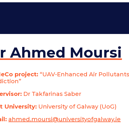
r Ahmed Moursi
eCo project:
“UAV-Enhanced Air Pollutants
diction”
ervisor:
Dr Takfarinas Saber
t University:
University of Galway (UoG)
il:
ahmed.moursi@universityofgalway.ie