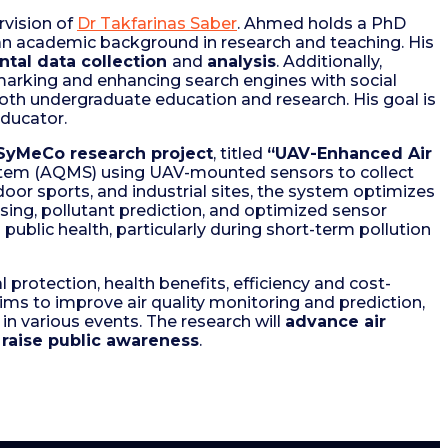
rvision of
Dr Takfarinas Saber
. Ahmed holds a PhD
 an academic background in research and teaching. His
tal data collection
and
analysis
. Additionally,
marking and enhancing search engines with social
both undergraduate education and research. His goal is
educator.
SyMeCo research project
, titled
“UAV-Enhanced Air
System (AQMS) using UAV-mounted sensors to collect
tdoor sports, and industrial sites, the system optimizes
nsing, pollutant prediction, and optimized sensor
public health, particularly during short-term pollution
 protection, health benefits, efficiency and cost-
aims to improve air quality monitoring and prediction,
in various events. The research will
advance air
raise public awareness
.