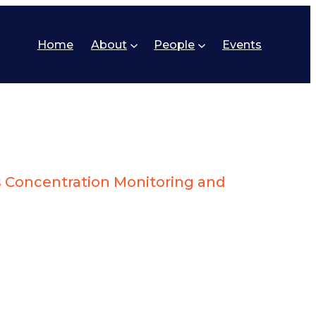
Home
About
People
Events
 Concentration Monitoring and