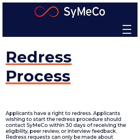
Skip
to
content
Redress
Process
Applicants have a right to redress. Applicants
wishing to start the redress procedure should
contact SyMeCo within 30 days of receiving the
eligibility, peer review, or interview feedback.
Redress requests can only be made about