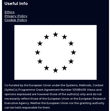
Useful Info
Ethics
Privacy Policy
Cookie Policy
Co-funded by the European Union under the Systems, Methods, Context
(SyMeCo) Programme Grant Agreement Number 101081459. Views and
opinions expressed are however those of the author(s) only and do not
necessarily reflect those of the European Union or the European Research
Executive Agency. Neither the European Union nor the granting authority
can be held responsible for them.