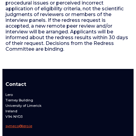
procedural issues or perceived incorrect
application of eligibility criteria, not the scientific
judgments of reviewers or members of the
interview panels. If the redress request is
accepted, a new remote peer review and/or
interview will be arranged. Applicants will be
informed about the redress results within 30 days
of their request. Decisions from the Redress
Committee are binding.
Contact
Lero
Tierney Building
University of Limerick
Ireland
V94 NYD3
symeco@lero.ie