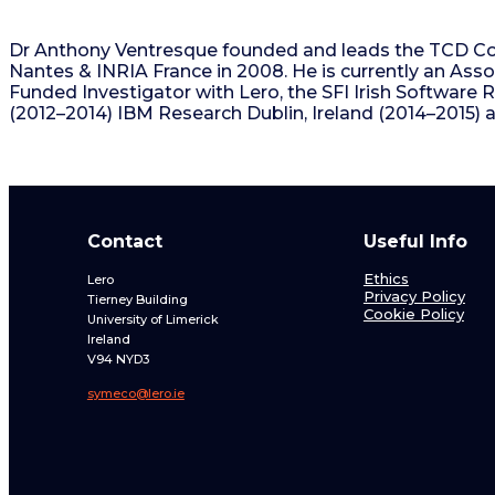
Dr Anthony Ventresque founded and leads the TCD Com
Nantes & INRIA France in 2008. He is currently an Assoc
Funded Investigator with Lero, the SFI Irish Software 
(2012–2014) IBM Research Dublin, Ireland (2014–2015) a
Contact
Useful Info
Ethics
Lero
Privacy Policy
Tierney Building
Cookie Policy
University of Limerick
Ireland
V94 NYD3
symeco@lero.ie