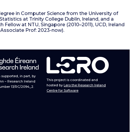
egree in Computer Science from the University of
tistics at Trinity College Dublin, Ireland, and a
ch Fellow at NTU, Singapore (2010–2011), UCD, Ireland
g Associate Prof: 2023-now).
supported, in part, by
This project is coordinated and
nn – Research Ireland
hosted by
Lero the Research Ireland
umber 13/RC/2094_2.
Centre for Software