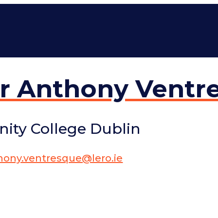
r Anthony Ventr
inity College Dublin
hony.ventresque@lero.ie