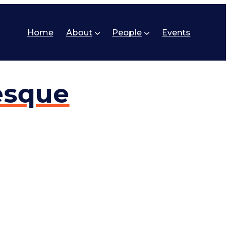
Home
About
People
Events
esque