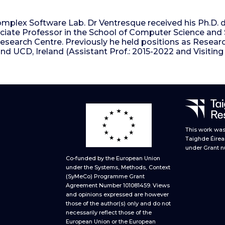
plex Software Lab. Dr Ventresque received his Ph.D. d
iate Professor in the School of Computer Science and Sta
Research Centre. Previously he held positions as Resear
nd UCD, Ireland (Assistant Prof.: 2015-2022 and Visitin
This work was 
Taighde Éirea
under Grant n
Co-funded by the European Union
under the Systems, Methods, Context
(SyMeCo) Programme Grant
Agreement Number 101081459. Views
and opinions expressed are however
those of the author(s) only and do not
necessarily reflect those of the
European Union or the European