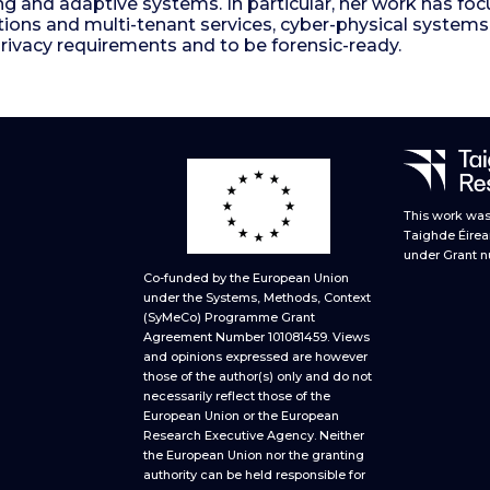
ng and adaptive systems. In particular, her work has f
tions and multi-tenant services, cyber-physical syst
privacy requirements and to be forensic-ready.
This work was 
Taighde Éirea
under Grant n
Co-funded by the European Union
under the Systems, Methods, Context
(SyMeCo) Programme Grant
Agreement Number 101081459. Views
and opinions expressed are however
those of the author(s) only and do not
necessarily reflect those of the
European Union or the European
Research Executive Agency. Neither
the European Union nor the granting
authority can be held responsible for