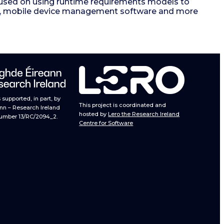
ocused on using runtime requirements models to
ems, mobile device management software and more
supported, in part, by
This project is coordinated and
nn – Research Ireland
hosted by
Lero the Research Ireland
umber 13/RC/2094_2.
Centre for Software