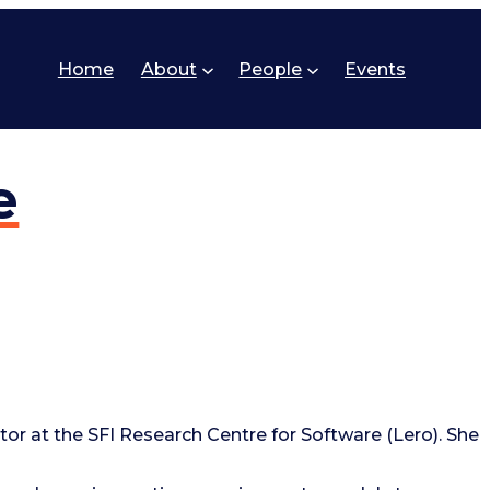
Home
About
People
Events
e
tor at the SFI Research Centre for Software (Lero). She