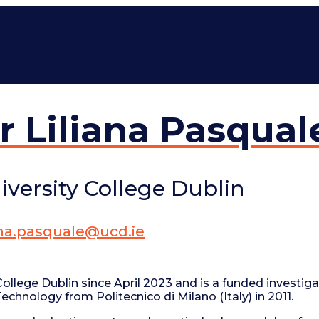
r Liliana Pasqual
iversity College Dublin
iana.pasquale@ucd.ie
ollege Dublin since April 2023 and is a funded investiga
hnology from Politecnico di Milano (Italy) in 2011.