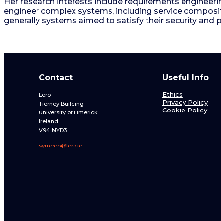
Her research interests include requirements engineeri
engineer complex systems, including service composi
generally systems aimed to satisfy their security and 
Contact
Useful Info
Ethics
Lero
Privacy Policy
Tierney Building
Cookie Policy
University of Limerick
Ireland
V94 NYD3
symeco@lero.ie