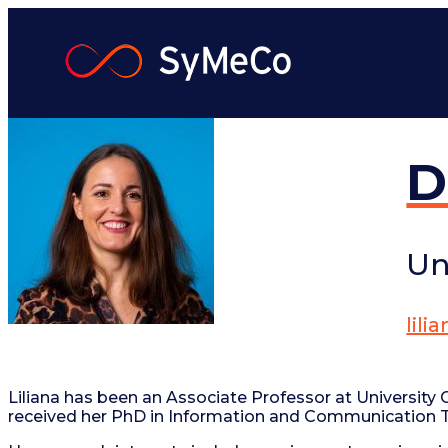
Skip
to
content
D
Un
lil
Liliana has been an Associate Professor at University C
received her PhD in Information and Communication Tec